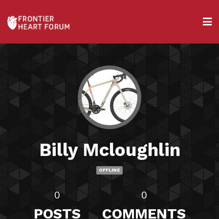
Billy Mcloughlin
OFFLINE
0
0
POSTS
COMMENTS