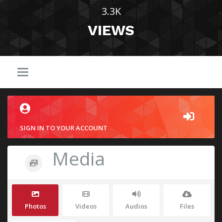
3.3K
VIEWS
SIGN IN TO YOUR ACCOUNT
Media
Photos
Videos
Audios
Files