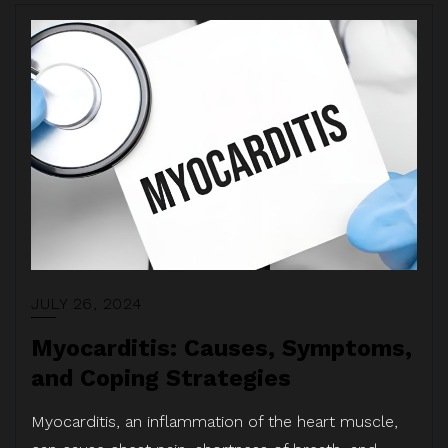
JULY 26, 2024
Myocarditis: Causes, Symptoms,
and Coping Strategies
Myocarditis, an inflammation of the heart muscle,