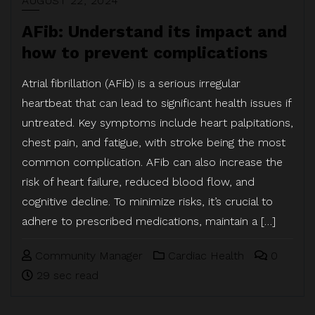
AUGUST 22, 2024
AFib: Understand its impact and
how to prevent complications
Atrial fibrillation (AFib) is a serious irregular
heartbeat that can lead to significant health issues if
untreated. Key symptoms include heart palpitations,
chest pain, and fatigue, with stroke being the most
common complication. AFib can also increase the
risk of heart failure, reduced blood flow, and
cognitive decline. To minimize risks, it’s crucial to
adhere to prescribed medications, maintain a […]
Community Manager
Cardiac Health
0
29 sec read