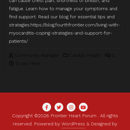
can cause chest pain, shortness of breath, and
fatigue. Learn how to manage your symptoms and
find support. Read our blog for essential tips and
strategies.https://blog.fourthfrontier.com/living-with-
myocarditis-coping-strategies-and-support-for-
patients/
Community Manager
Cardiac Health
0
10 sec read
Copyright ©2026 Frontier Heart Forum . All rights
reserved.
Powered by
WordPress
&
Designed by