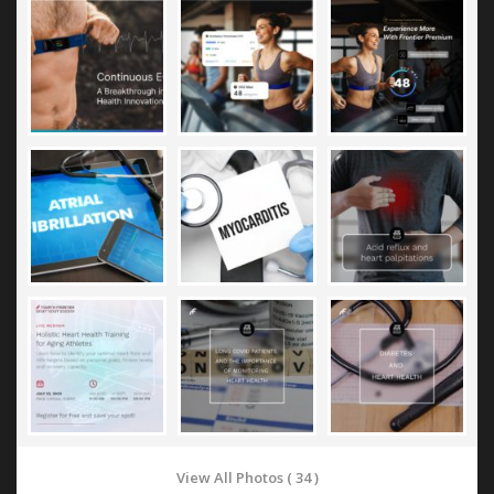
View All Photos ( 34 )