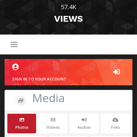
57.4K
VIEWS
SIGN IN TO YOUR ACCOUNT
Media
Photos
Videos
Audios
Files