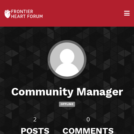
Community Manager
OFFLINE
2
0
POSTS
COMMENTS