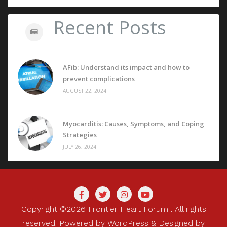
Recent Posts
AFib: Understand its impact and how to
prevent complications
AUGUST 22, 2024
Myocarditis: Causes, Symptoms, and Coping
Strategies
JULY 26, 2024
Copyright ©2026 Frontier Heart Forum . All rights
reserved.
Powered by
WordPress
&
Designed by