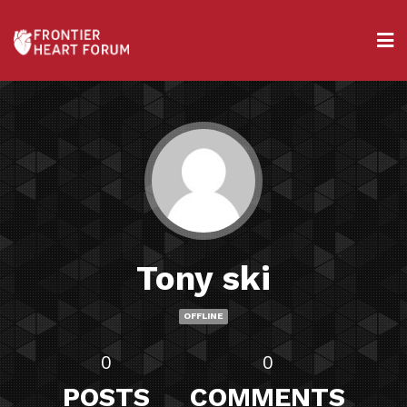
Tony ski
OFFLINE
0
0
POSTS
COMMENTS