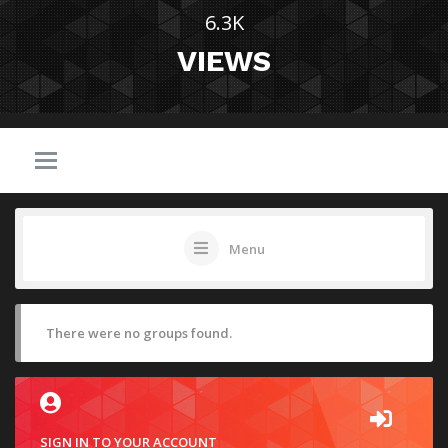
6.3K
VIEWS
Menu
There were no groups found.
SIGN IN TO YOUR ACCOUNT