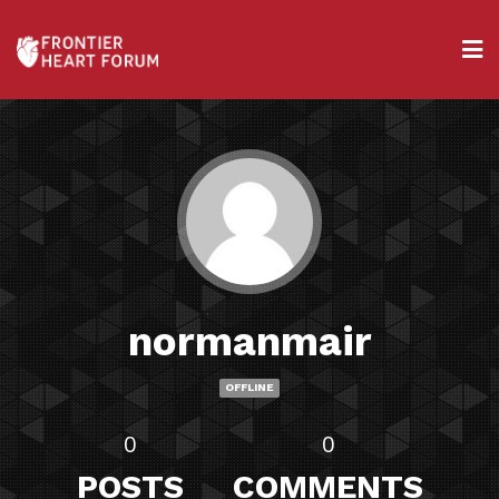
normanmair
OFFLINE
0
0
POSTS
COMMENTS