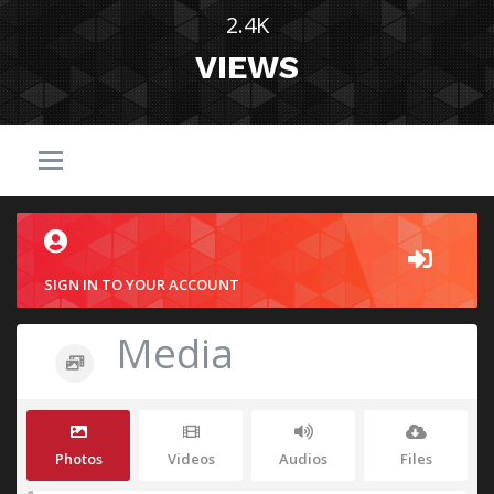
2.4K
VIEWS
SIGN IN TO YOUR ACCOUNT
Media
Photos
Videos
Audios
Files