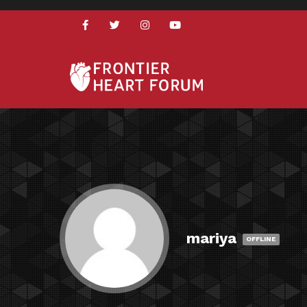
mariya
OFFLINE