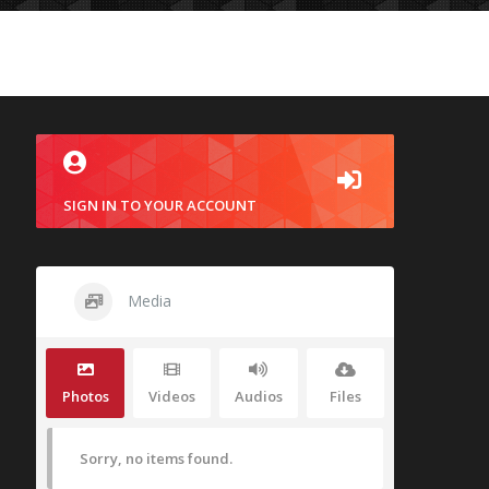
SIGN IN TO YOUR ACCOUNT
Media
Photos
Videos
Audios
Files
Sorry, no items found.