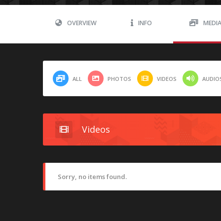
OVERVIEW
INFO
MEDI
ALL
PHOTOS
VIDEOS
AUDIO
Videos
Sorry, no items found.