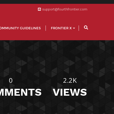
support@fourthfrontier.com
OMMUNITY GUIDELINES
FRONTIER X
0
2.2K
MMENTS
VIEWS