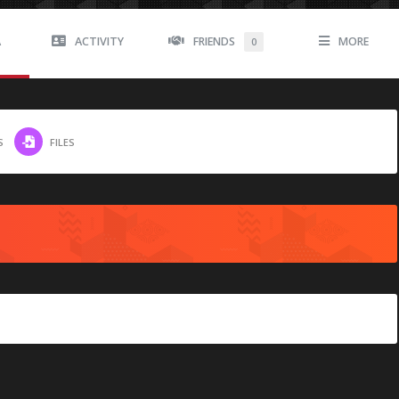
A
ACTIVITY
FRIENDS
MORE
0
S
FILES