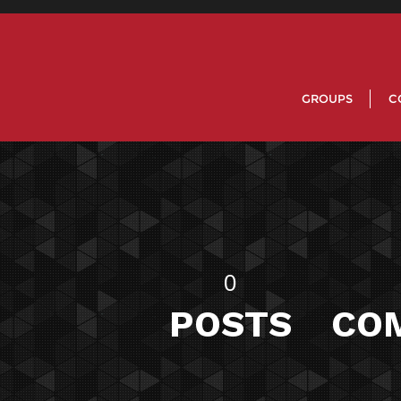
GROUPS
C
0
POSTS
CO