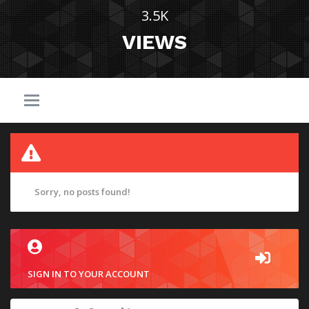
3.5K
VIEWS
Sorry, no posts found!
SIGN IN TO YOUR ACCOUNT