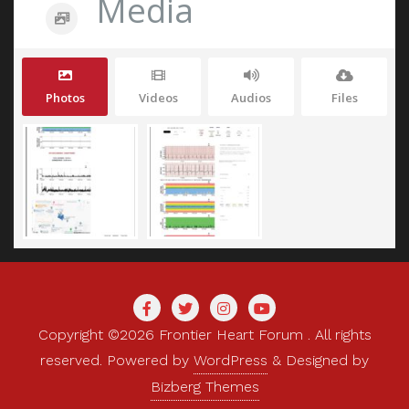
Media
Photos
Videos
Audios
Files
Copyright ©2026 Frontier Heart Forum . All rights
reserved.
Powered by
WordPress
&
Designed by
Bizberg Themes