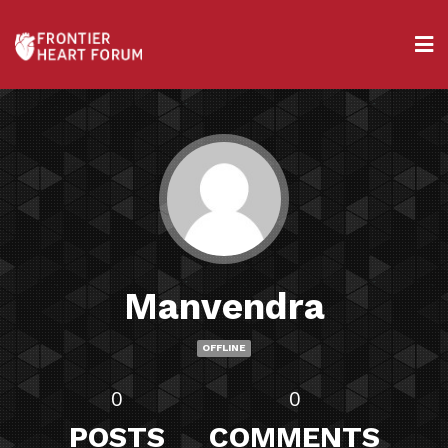
Manvendra
OFFLINE
0
0
POSTS
COMMENTS