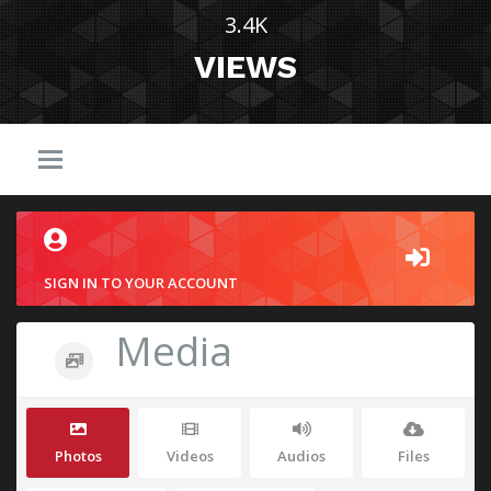
3.4K
VIEWS
SIGN IN TO YOUR ACCOUNT
Media
Photos
Videos
Audios
Files