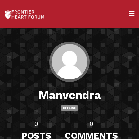
Manvendra
OFFLINE
0
0
POSTS
COMMENTS