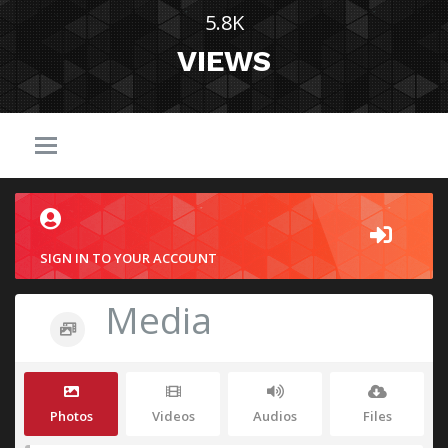
5.8K
VIEWS
SIGN IN TO YOUR ACCOUNT
Media
Photos
Videos
Audios
Files