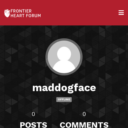
maddogface
OFFLINE
0
0
POSTS
COMMENTS