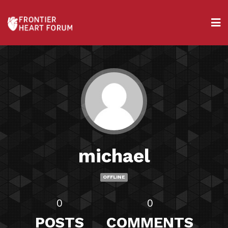
michael
OFFLINE
0
0
POSTS
COMMENTS