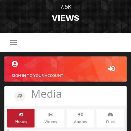
7.5K
VIEWS
SIGN IN TO YOUR ACCOUNT
Media
Photos
Videos
Audios
Files