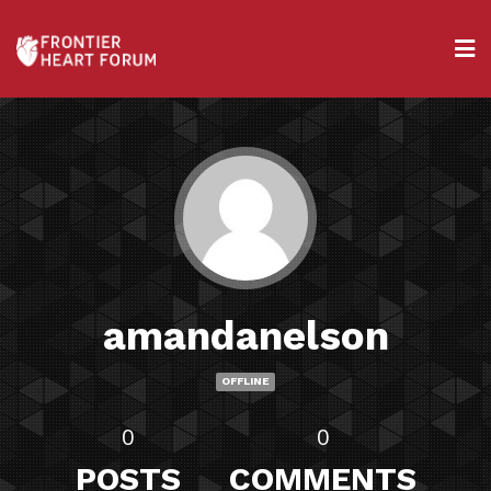
amandanelson
OFFLINE
0
0
POSTS
COMMENTS