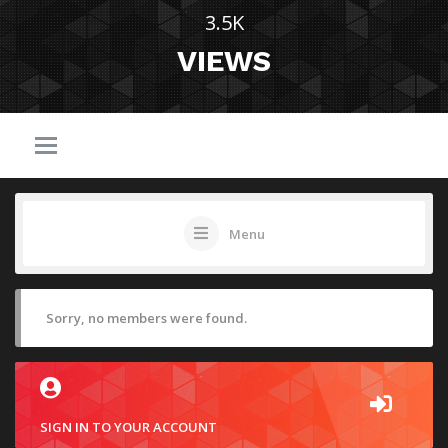
3.5K
VIEWS
Menu
Sorry, no members were found.
SIGN IN TO YOUR ACCOUNT