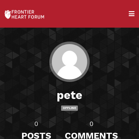
pete
OFFLINE
0
0
POSTS
COMMENTS