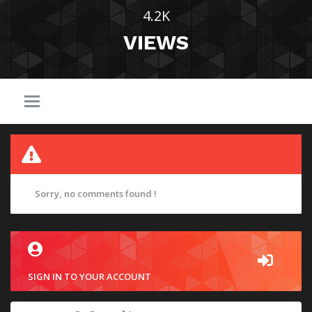
4.2K
VIEWS
Sorry, no comments found !
SIGN IN TO YOUR ACCOUNT